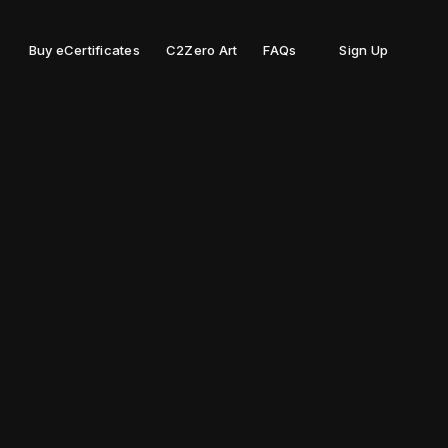
Buy eCertificates
C2Zero Art
FAQs
Sign Up