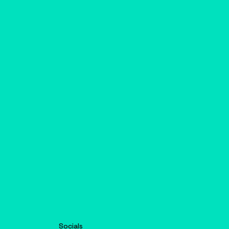
Socials