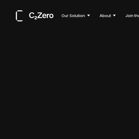
Our Solution
About
Join th