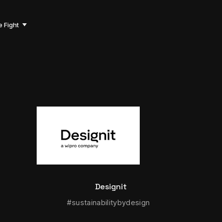
e Fight
Designit
#sustainabilitybydesign