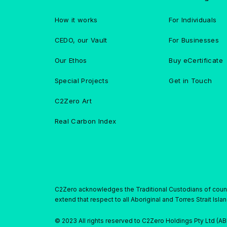
How it works
For Individuals
CEDO, our Vault
For Businesses
Our Ethos
Buy eCertificate
Special Projects
Get in Touch
C2Zero Art
Real Carbon Index
C2Zero acknowledges the Traditional Custodians of countr
extend that respect to all Aboriginal and Torres Strait Isl
© 2023 All rights reserved to C2Zero Holdings Pty Ltd (