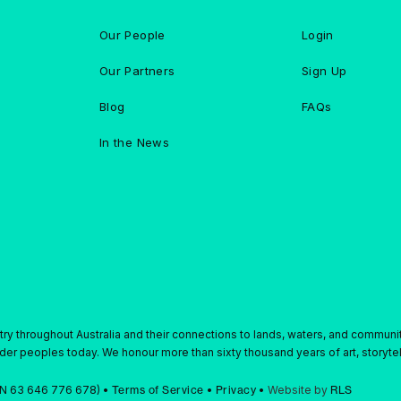
Our People
Login
Our Partners
Sign Up
Blog
FAQs
In the News
y throughout Australia and their connections to lands, waters, and communi
ander peoples today. We honour more than sixty thousand years of art, storytell
ABN 63 646 776 678) •
Terms of Service
•
Privacy
•
Website by
RLS