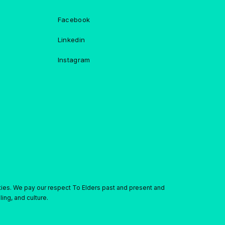
Facebook
Linkedin
Instagram
ties. We pay our respect To Elders past and present and
ing, and culture.