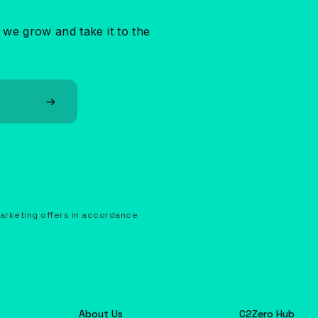
 we grow and take it to the
marketing offers in accordance
About Us
C2Zero Hub