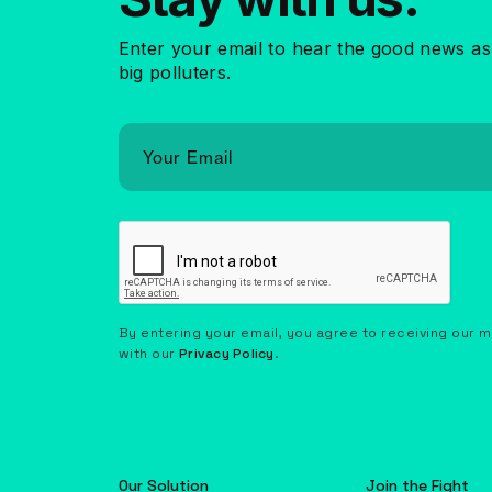
Enter your email to hear the good news as
big polluters.
By entering your email, you agree to receiving our 
with our
Privacy Policy
.
Our Solution
Join the Fight