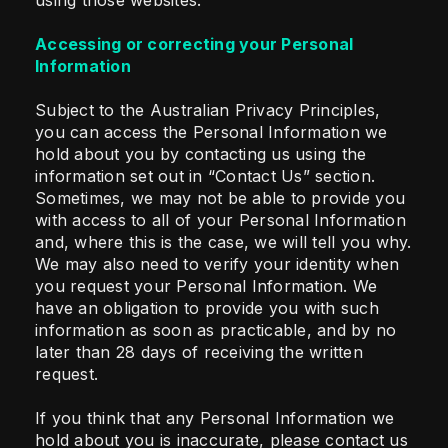
using those websites.
Accessing or correcting your Personal
Information
Subject to the Australian Privacy Principles,
you can access the Personal Information we
hold about you by contacting us using the
information set out in “Contact Us” section.
Sometimes, we may not be able to provide you
with access to all of your Personal Information
and, where this is the case, we will tell you why.
We may also need to verify your identity when
you request your Personal Information. We
have an obligation to provide you with such
information as soon as practicable, and by no
later than 28 days of receiving the written
request.
If you think that any Personal Information we
hold about you is inaccurate, please contact us