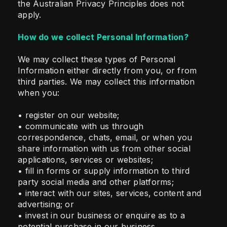
the Australian Privacy Principles does not
apply.
How do we collect Personal Information?
We may collect these types of Personal
Information either directly from you, or from
third parties. We may collect this information
when you:
• register on our website;
• communicate with us through
correspondence, chats, email, or when you
share information with us from other social
applications, services or websites;
• fill in forms or supply information to third
party social media and other platforms;
• interact with our sites, services, content and
advertising; or
• invest in our business or enquire as to a
potential purchase in our business.