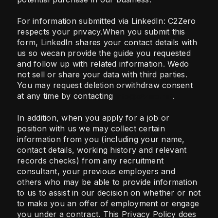
For information submitted via LinkedIn: C2Zero
respects your privacy.When you submit this
form, LinkedIn shares your contact details with
us so wecan provide the guide you requested
and follow up with related information. Wedo
not sell or share your data with third parties.
You may request deletion orwithdraw consent
at any time by contacting
.
info@c2zero.net
In addition, when you apply for a job or
position with us we may collect certain
information from you (including your name,
contact details, working history and relevant
records checks) from any recruitment
consultant, your previous employers and
others who may be able to provide information
to us to assist in our decision on whether or not
to make you an offer of employment or engage
you under a contract. This Privacy Policy does