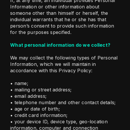
If, at any time, an individual provides Personal
Information or other information about
someone other than himself or herself, the
individual warrants that he or she has that
person’s consent to provide such information
for the purposes specified.
What personal information do we collect?
We may collect the following types of Personal
Information, which we will maintain in
accordance with this Privacy Policy:
• name;
• mailing or street address;
• email address;
• telephone number and other contact details;
• age or date of birth;
• credit card information;
• your device ID, device type, geo-location
information, computer and connection