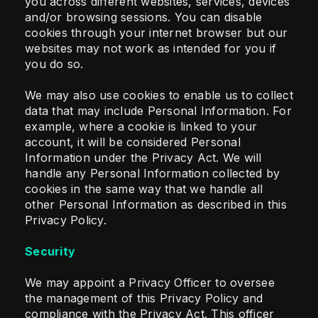
you across different websites, services, devices
and/or browsing sessions. You can disable
cookies through your internet browser but our
websites may not work as intended for you if
you do so.
We may also use cookies to enable us to collect
data that may include Personal Information. For
example, where a cookie is linked to your
account, it will be considered Personal
Information under the Privacy Act. We will
handle any Personal Information collected by
cookies in the same way that we handle all
other Personal Information as described in this
Privacy Policy.
Security
We may appoint a Privacy Officer to oversee
the management of this Privacy Policy and
compliance with the Privacy Act. This officer