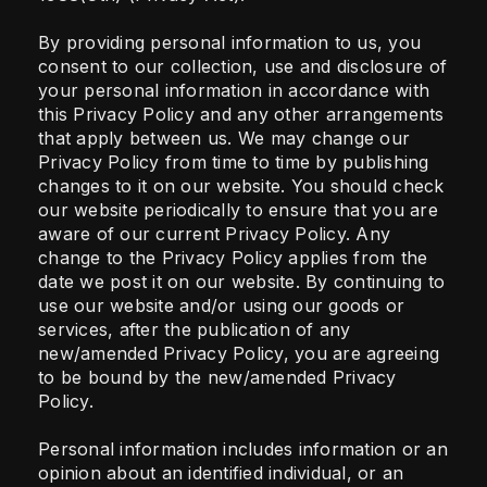
By providing personal information to us, you
consent to our collection, use and disclosure of
your personal information in accordance with
this Privacy Policy and any other arrangements
that apply between us. We may change our
Privacy Policy from time to time by publishing
changes to it on our website. You should check
our website periodically to ensure that you are
aware of our current Privacy Policy. Any
change to the Privacy Policy applies from the
date we post it on our website. By continuing to
use our website and/or using our goods or
services, after the publication of any
new/amended Privacy Policy, you are agreeing
to be bound by the new/amended Privacy
Policy.
Personal information includes information or an
opinion about an identified individual, or an