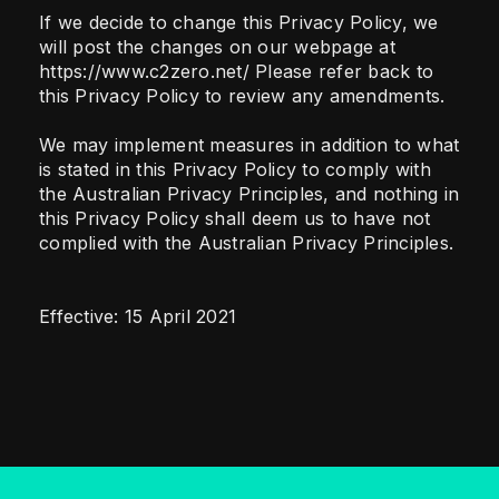
If we decide to change this Privacy Policy, we
will post the changes on our webpage at
https://www.c2zero.net/ Please refer back to
this Privacy Policy to review any amendments.
We may implement measures in addition to what
is stated in this Privacy Policy to comply with
the Australian Privacy Principles, and nothing in
this Privacy Policy shall deem us to have not
complied with the Australian Privacy Principles.
Effective: 15 April 2021