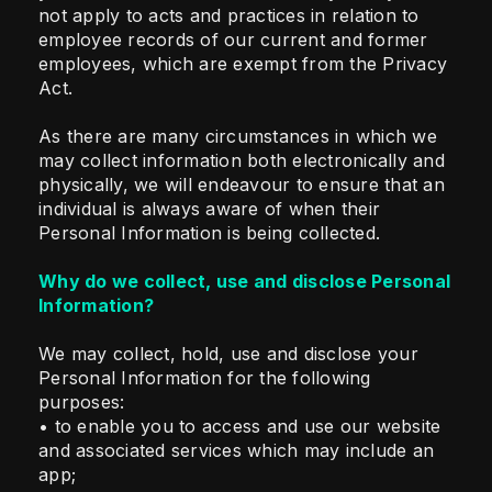
not apply to acts and practices in relation to
employee records of our current and former
employees, which are exempt from the Privacy
Act.
As there are many circumstances in which we
may collect information both electronically and
physically, we will endeavour to ensure that an
individual is always aware of when their
Personal Information is being collected.
Why do we collect, use and disclose Personal
Information?
We may collect, hold, use and disclose your
Personal Information for the following
purposes:
• to enable you to access and use our website
and associated services which may include an
app;