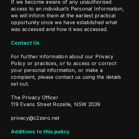
If we become aware of any unauthorised
access to an individual’s Personal Information,
we will inform them at the earliest practical
opportunity once we have established what
was accessed and how it was accessed.
Contact Us
For further information about our Privacy
Policy or practices, or to access or correct
your personal information, or make a
complaint, please contact us using the details
set out.
The Privacy Officer
119 Evans Street Rozelle, NSW 2039
privacy@c2zero.net
Additions to this policy