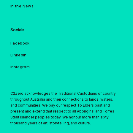
In the News
Socials
Facebook
Linkedin
Instagram
C2Zero acknowledges the Traditional Custodians of country
throughout Australia and their connections to lands, waters,
and communities. We pay our respect To Elders past and
present and extend that respect to all Aboriginal and Torres
Strait Islander peoples today. We honour more than sixty
thousand years of art, storytelling, and culture.