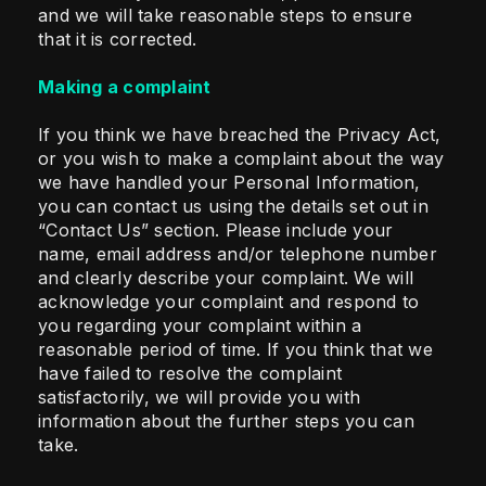
and we will take reasonable steps to ensure
that it is corrected.
Making a complaint
If you think we have breached the Privacy Act,
or you wish to make a complaint about the way
we have handled your Personal Information,
you can contact us using the details set out in
“Contact Us” section. Please include your
name, email address and/or telephone number
and clearly describe your complaint. We will
acknowledge your complaint and respond to
you regarding your complaint within a
reasonable period of time. If you think that we
have failed to resolve the complaint
satisfactorily, we will provide you with
information about the further steps you can
take.