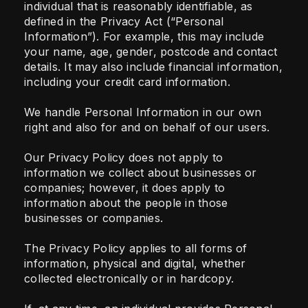
individual that is reasonably identifiable, as
defined in the Privacy Act (“Personal
Information”). For example, this may include
your name, age, gender, postcode and contact
details. It may also include financial information,
including your credit card information.
We handle Personal Information in our own
right and also for and on behalf of our users.
Our Privacy Policy does not apply to
information we collect about businesses or
companies; however, it does apply to
information about the people in those
businesses or companies.
The Privacy Policy applies to all forms of
information, physical and digital, whether
collected electronically or in hardcopy.