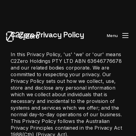
C2Zero Privacy Policy
Menu
In this Privacy Policy, 'us' 'we' or 'our' means
C2Zero Holdings PTY LTD ABN 63646776678
and our related bodies corporate. We are
committed to respecting your privacy. Our
Privacy Policy sets out how we collect, use,
store and disclose any personal information
which we collect about individuals that is
necessary and incidental to the provision of
systems and services which we offer; and the
normal day-to-day operations of our business.
This Privacy Policy follows the Australian
Privacy Principles contained in the Privacy Act
1988(Cth) (Privacy Act).