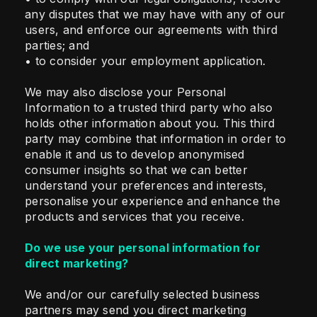
any disputes that we may have with any of our
users, and enforce our agreements with third
parties; and
• to consider your employment application.
We may also disclose your Personal
Information to a trusted third party who also
holds other information about you. This third
party may combine that information in order to
enable it and us to develop anonymised
consumer insights so that we can better
understand your preferences and interests,
personalise your experience and enhance the
products and services that you receive.
Do we use your personal information for
direct marketing?
We and/or our carefully selected business
partners may send you direct marketing