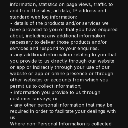
information, statistics on page views, traffic to
and from the sites, ad data, IP address and
standard web log information;
• details of the products and/or services we
have provided to you or that you have enquired
about, including any additional information
necessary to deliver those products and/or
services and respond to your enquiries;
• any additional information relating to you that
you provide to us directly through our website
or app or indirectly through your use of our
website or app or online presence or through
other websites or accounts from which you
permit us to collect information;
• information you provide to us through
customer surveys; or
• any other personal information that may be
required in order to facilitate your dealings with
us.
Where non-Personal Information is collected