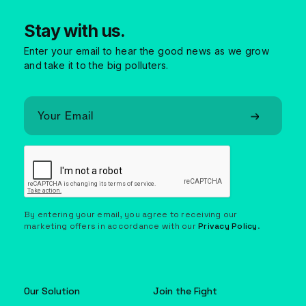
Stay with us.
Enter your email to hear the good news as we grow
and take it to the big polluters.
By entering your email, you agree to receiving our
marketing offers in accordance with our
Privacy Policy
.
Our Solution
Join the Fight