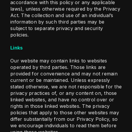
accordance with this policy or any applicable
laws), unless otherwise required by the Privacy
Act. The collection and use of an individual’s
information by such third parties may be
subject to separate privacy and security
policies.
Links
Our website may contain links to websites
operated by third parties. Those links are
provided for convenience and may not remain
current or be maintained. Unless expressly
stated otherwise, we are not responsible for the
privacy practices of, or any content on, those
linked websites, and have no control over or
rights in those linked websites. The privacy
policies that apply to those other websites may
differ substantially from our Privacy Policy, so
we encourage individuals to read them before