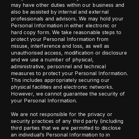
may have other duties within our business and
also be assisted by internal and external
professionals and advisors. We may hold your
Personal Information in either electronic or
hard copy form. We take reasonable steps to
protect your Personal Information from
misuse, interference and loss, as well as
unauthorised access, modification or disclosure
and we use a number of physical,
administrative, personnel and technical
measures to protect your Personal Information.
This includes appropriately securing our
physical facilities and electronic networks.
However, we cannot guarantee the security of
your Personal Information.
We are not responsible for the privacy or
security practices of any third party (including
third parties that we are permitted to disclose
an individual’s Personal Information to in