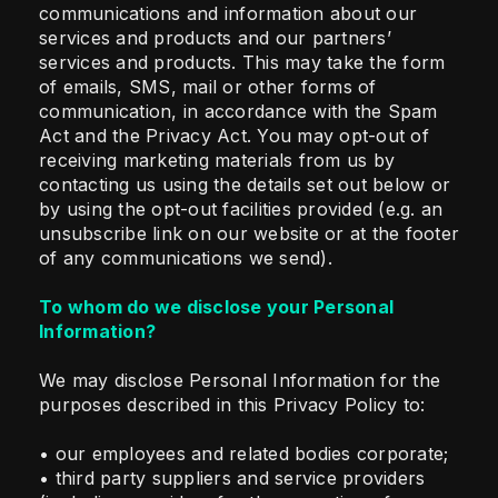
communications and information about our
services and products and our partners’
services and products. This may take the form
of emails, SMS, mail or other forms of
communication, in accordance with the Spam
Act and the Privacy Act. You may opt-out of
receiving marketing materials from us by
contacting us using the details set out below or
by using the opt-out facilities provided (e.g. an
unsubscribe link on our website or at the footer
of any communications we send).
To whom do we disclose your Personal
Information?
We may disclose Personal Information for the
purposes described in this Privacy Policy to:
• our employees and related bodies corporate;
• third party suppliers and service providers