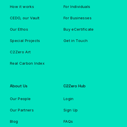
How it works
For Individuals
CEDO, our Vault
For Businesses
Our Ethos
Buy eCertificate
Special Projects
Get in Touch
C2Zero Art
Real Carbon Index
About Us
C2Zero Hub
Our People
Login
Our Partners
Sign Up
Blog
FAQs