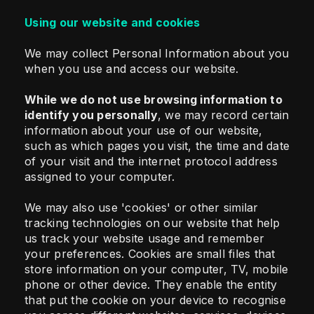
Using our website and cookies
We may collect Personal Information about you
when you use and access our website.
While we do not use browsing information to
identify you personally
, we may record certain
information about your use of our website,
such as which pages you visit, the time and date
of your visit and the internet protocol address
assigned to your computer.
We may also use 'cookies' or other similar
tracking technologies on our website that help
us track your website usage and remember
your preferences. Cookies are small files that
store information on your computer, TV, mobile
phone or other device. They enable the entity
that put the cookie on your device to recognise