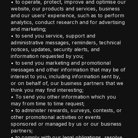
• to operate, protect, improve and optimise our
website, our products and services, business
and our users’ experience, such as to perform
analytics, conduct research and for advertising
and marketing;
• to send you service, support and
administrative messages, reminders, technical
notices, updates, security alerts, and
information requested by you;
• to send you marketing and promotional
messages and other information that may be of
interest to you, including information sent by,
or on behalf of, our business partners that we
think you may find interesting;
• To send you other information which you
may from time to time request;
• to administer rewards, surveys, contests, or
other promotional activities or events
sponsored or managed by us or our business
partners;
• to comply with our legal obligations, resolve