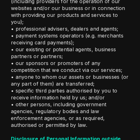
(including providers for the operation of our
websites and/or our business or in connection
with providing our products and services to
you);
• professional advisers, dealers and agents;
• payment systems operators (e.g. merchants
receiving card payments);
• our existing or potential agents, business
partners or partners;
• our sponsors or promoters of any
competition that we conduct via our services;
• anyone to whom our assets or businesses (or
any part of them) are transferred;
• specific third parties authorised by you to
receive information held by us; and/or
• other persons, including government
agencies, regulatory bodies and law
enforcement agencies, or as required,
authorised or permitted by law.
Disclosure of Personal Information outside