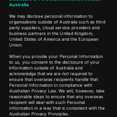
Australia
We may disclose personal information to
organisations outside of Australia such as third
party suppliers, cloud service providers and
business partners in the United Kingdom,
United States of America and the European
Union.
When you provide your Personal Information
to us, you consent to the disclosure of your
information outside of Australia and
acknowledge that we are not required to
ensure that overseas recipients handle that
Personal Information in compliance with
Australian Privacy Law. We will, however, take
reasonable steps to ensure that any overseas
recipient will deal with such Personal
Information in a way that is consistent with the
Australian Privacy Principles.